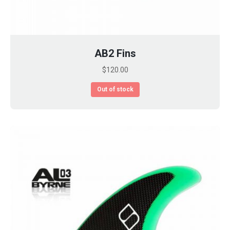
AB2 Fins
$
120.00
Out of stock