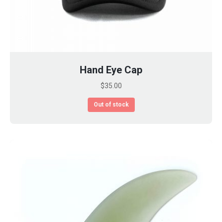
Hand Eye Cap
$
35.00
Out of stock