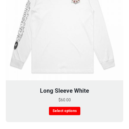
page
Long Sleeve White
$
60.00
This
Select options
product
has
multiple
variants.