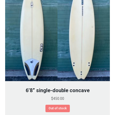
6’8” single-double concave
$
450.00
Out of stock