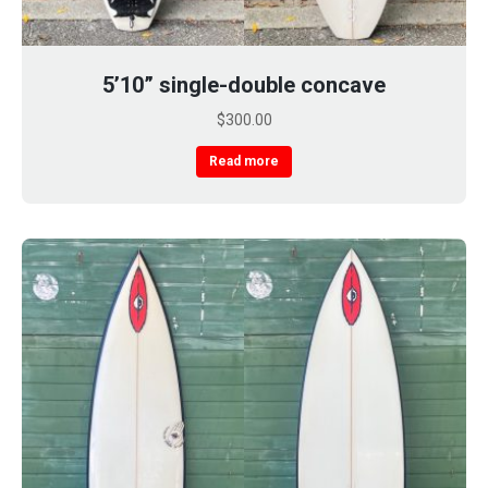
5’10” single-double concave
$
300.00
Read more