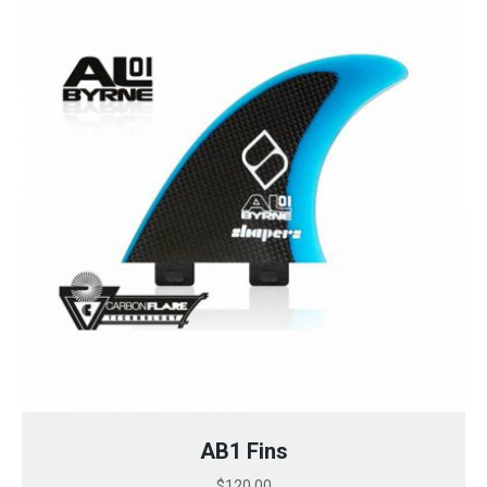
AB1 Fins
$
120.00