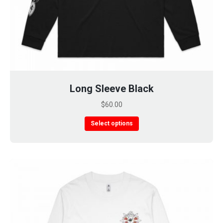
Long Sleeve Black
$
60.00
This
Select options
product
has
multiple
variants.
The
options
may
be
chosen
on
the
product