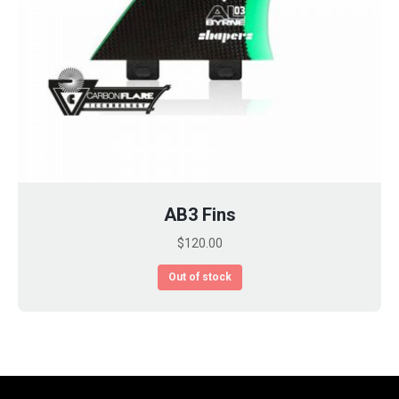
AB3 Fins
$
120.00
Out of stock