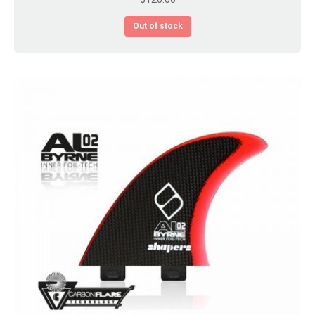
Out of stock