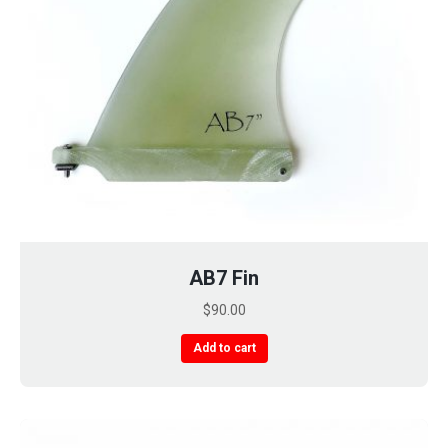
AB7 Fin
$
90.00
Add to cart