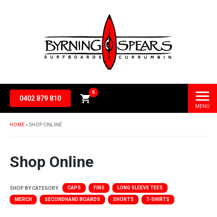
0
0402 879 810
MENU
Subtotal
$
0.00
HOME
»
SHOP ONLINE
Shop Online
CAPS
FINS
LONG SLEEVE TEES
SHOP BY CATEGORY:
MERCH
SECONDHAND BOARDS
SHORTS
T-SHIRTS