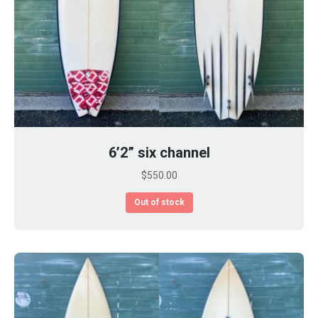
6’2” six channel
$
550.00
Out of stock