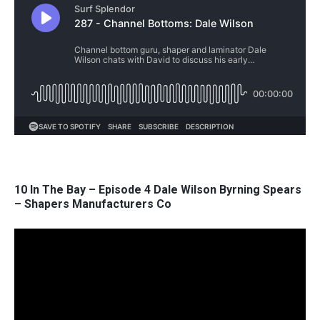
10 In The Bay – Episode 4 Dale Wilson Byrning Spears
– Shapers Manufacturers Co