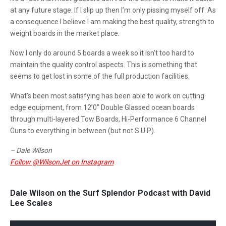
at any future stage. If I slip up then I’m only pissing myself off. As
a consequence I believe I am making the best quality, strength to
weight boards in the market place.
Now I only do around 5 boards a week so it isn’t too hard to
maintain the quality control aspects. This is something that
seems to get lost in some of the full production facilities.
What’s been most satisfying has been able to work on cutting
edge equipment, from 12’0” Double Glassed ocean boards
through multi-layered Tow Boards, Hi-Performance 6 Channel
Guns to everything in between (but not S.U.P).
– Dale Wilson
Follow @WilsonJet on Instagram
Dale Wilson on the Surf Splendor Podcast with David
Lee Scales