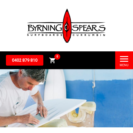
0
0402 879 810
MENU
Subtotal
$
0.00