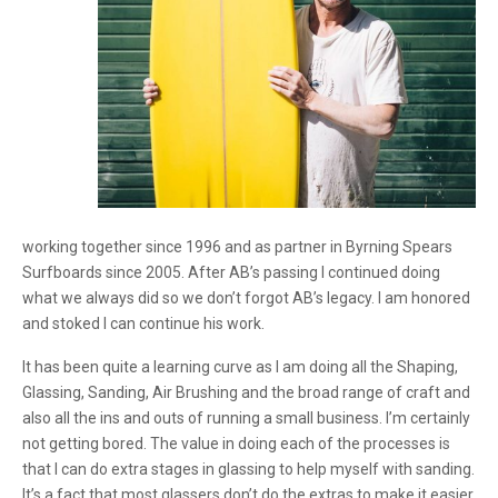
working together since 1996 and as partner in Byrning Spears
Surfboards since 2005. After AB’s passing I continued doing
what we always did so we don’t forgot AB’s legacy. I am honored
and stoked I can continue his work.
It has been quite a learning curve as I am doing all the Shaping,
Glassing, Sanding, Air Brushing and the broad range of craft and
also all the ins and outs of running a small business. I’m certainly
not getting bored. The value in doing each of the processes is
that I can do extra stages in glassing to help myself with sanding.
It’s a fact that most glassers don’t do the extras to make it easier