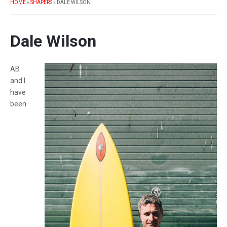
HOME
»
SHAPERS
»
DALE WILSON
Dale Wilson
AB
and I
have
been