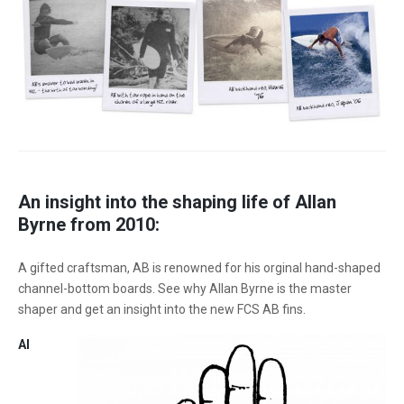
An insight into the shaping life of Allan
Byrne from 2010:
A gifted craftsman, AB is renowned for his orginal hand-shaped
channel-bottom boards. See why Allan Byrne is the master
shaper and get an insight into the new FCS AB fins.
Al