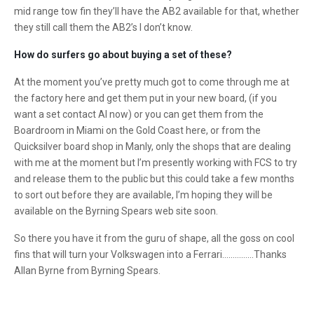
mid range tow fin they’ll have the AB2 available for that, whether
they still call them the AB2’s I don’t know.
How do surfers go about buying a set of these?
At the moment you’ve pretty much got to come through me at
the factory here and get them put in your new board, (if you
want a set contact Al now) or you can get them from the
Boardroom in Miami on the Gold Coast here, or from the
Quicksilver board shop in Manly, only the shops that are dealing
with me at the moment but I’m presently working with FCS to try
and release them to the public but this could take a few months
to sort out before they are available, I’m hoping they will be
available on the Byrning Spears web site soon.
So there you have it from the guru of shape, all the goss on cool
fins that will turn your Volkswagen into a Ferrari……………Thanks
Allan Byrne from Byrning Spears.