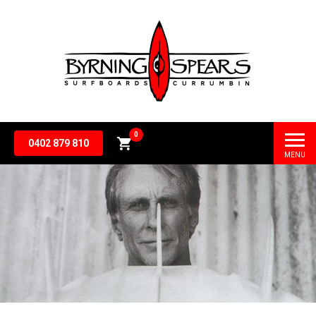
0
0402 879 810
MENU
Subtotal
$
0.00