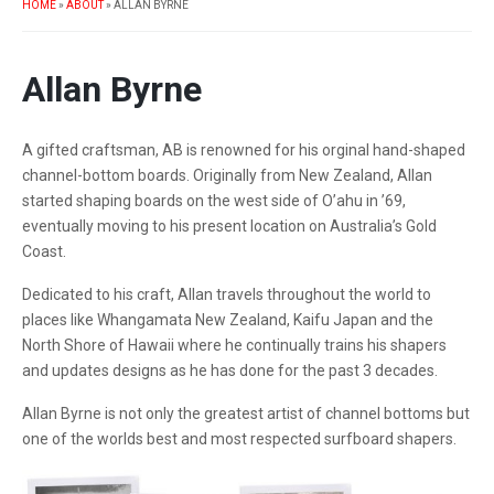
HOME
»
ABOUT
»
ALLAN BYRNE
Allan Byrne
A gifted craftsman, AB is renowned for his orginal hand-shaped
channel-bottom boards. Originally from New Zealand, Allan
started shaping boards on the west side of O’ahu in ’69,
eventually moving to his present location on Australia’s Gold
Coast.
Dedicated to his craft, Allan travels throughout the world to
places like Whangamata New Zealand, Kaifu Japan and the
North Shore of Hawaii where he continually trains his shapers
and updates designs as he has done for the past 3 decades.
Allan Byrne is not only the greatest artist of channel bottoms but
one of the worlds best and most respected surfboard shapers.