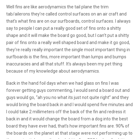
Well fins are like aerodynamics the tail plane the trim
tab/ailerons they’re called control surfaces on an air craft and
that’s what fins are on our surfboards, control surfaces. I always
say to people I can put a really good set of fins onto a shitty
shape and it will make the board go good, but I can’t put a shitty
pair of fins onto a really well shaped board and make it go good,
they’re really really important the single most important thing in
surfboards is the fins, more important than lumps and bumps
inaccuracies and all that stuff. It’s always been my pet thing
because of my knowledge about aerodynamics.
Back in the hand foil days when we had glass on fins I was
forever getting guys commenting, I would send a board out and
guys would go, “ah you no what its just not quite right” and they
would bring the board back in and I would spend five minutes and
I could take 2 millimeters off the back of the fin and redress it
back in and it would change the board from a dog into the best
board they have ever had, that’s how important fins are. 90% of
the boards on the planet at that stage were not performing up to