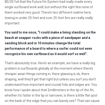
80/20 foil that the Future Fin System had really made every
single surfboard work well, but without the right fins none of
them worked very good. There’s two different realms here,
towing in under 25 feet and over 25 feet fins are really really
important. .
You said to me once, ”I could make a living standing on the
beach at snapper rocks with a piece of sandpaper and a
sanding block and in 10 minutes change the total
performance of a board to where a surfer could not even
recognize his own surfboard as it would surf so well”.
That’s absolutely true. Here’s an example, we have a really big
problem in surfboards globally at the moment where there’s
cheaper asian things coming in, there glassing is ok, there
shaping, well they’ll get that right but unless you surf you don’t
understand how important and crucial foils and edges are. You
know how I spoke about that 2millimeters in the tip of the fin,
whether it’s fatter in the tip or narrower, is there a little flat spot
on the back of the edge that you can barely see? That can cause