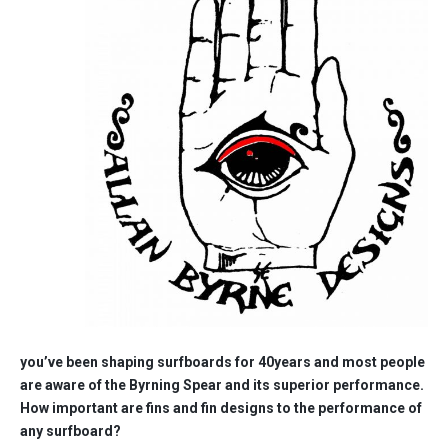
you’ve been shaping surfboards for 40years and most people
are aware of the Byrning Spear and its superior performance.
How important are fins and fin designs to the performance of
any surfboard?