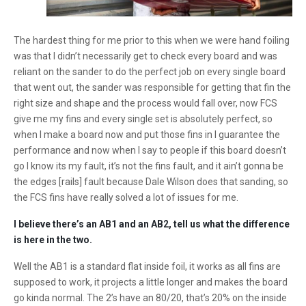
The hardest thing for me prior to this when we were hand foiling
was that I didn’t necessarily get to check every board and was
reliant on the sander to do the perfect job on every single board
that went out, the sander was responsible for getting that fin the
right size and shape and the process would fall over, now FCS
give me my fins and every single set is absolutely perfect, so
when I make a board now and put those fins in I guarantee the
performance and now when I say to people if this board doesn’t
go I know its my fault, it’s not the fins fault, and it ain’t gonna be
the edges [rails] fault because Dale Wilson does that sanding, so
the FCS fins have really solved a lot of issues for me.
I believe there’s an AB1 and an AB2, tell us what the difference
is here in the two.
Well the AB1 is a standard flat inside foil, it works as all fins are
supposed to work, it projects a little longer and makes the board
go kinda normal. The 2’s have an 80/20, that’s 20% on the inside