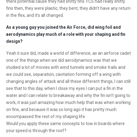
there potential cause they had shitty fins. FCS had really shitty
fins then, they were plastic, they bent, they didn’t have any return
in the flex, and it’s all changed.
As a young guy you joined the Air Force, did wing foil and
aerodynamics play much of a role with your shaping and fin
design?
Yeah it sure did, made a world of difference, as an airforce cadet
one of the things when we did aerodynamics was that we
studied a lot of movies with wind tunnels and smoke trails and
we could see, separation, cavitation forming off a wing with
changing angles of attack and all these different things, I can still
see that to this day, when I close my eyes I can put a fin in the
water and I can relate to breakaway and why the fin isn’t going to
work, it was just amazing how much help that was when working
on fins, and because it was so long ago it has pretty much
encompassed the rest of my shaping life.
Would you apply these same concepts to tow in boards where
your speed is through the roof?