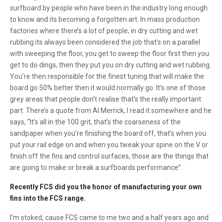
surfboard by people who have been in the industry long enough
to know and its becoming a forgotten art. In mass production
factories where there’s a lot of people, in dry cutting and wet
rubbing its always been considered the job that’s on a parallel
with sweeping the floor, you get to sweep the floor first then you
get to do dings, then they put you on dry cutting and wet rubbing.
You’re then responsible for the finest tuning that will make the
board go 50% better then it would normally go. It’s one of those
grey areas that people don’t realise that’s the really important
part. There’s a quote from Al Merrick, I read it somewhere and he
says, “It’s all in the 100 grit, that’s the coarseness of the
sandpaper when you’re finishing the board off, that’s when you
put your rail edge on and when you tweak your spine on the V or
finish off the fins and control surfaces, those are the things that
are going to make or break a surfboards performance”.
Recently FCS did you the honor of manufacturing your own
fins into the FCS range.
I’m stoked, cause FCS came to me two and a half years ago and