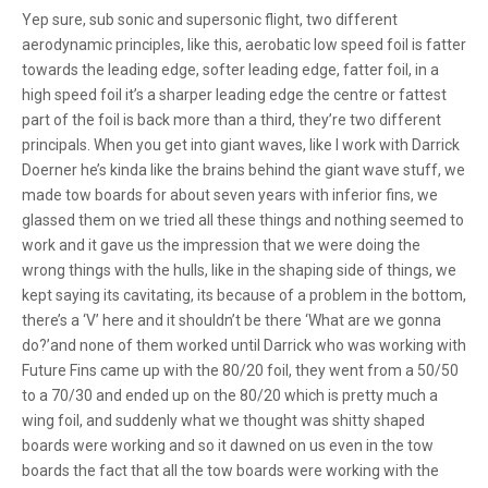
Yep sure, sub sonic and supersonic flight, two different
aerodynamic principles, like this, aerobatic low speed foil is fatter
towards the leading edge, softer leading edge, fatter foil, in a
high speed foil it’s a sharper leading edge the centre or fattest
part of the foil is back more than a third, they’re two different
principals. When you get into giant waves, like I work with Darrick
Doerner he’s kinda like the brains behind the giant wave stuff, we
made tow boards for about seven years with inferior fins, we
glassed them on we tried all these things and nothing seemed to
work and it gave us the impression that we were doing the
wrong things with the hulls, like in the shaping side of things, we
kept saying its cavitating, its because of a problem in the bottom,
there’s a ‘V’ here and it shouldn’t be there ‘What are we gonna
do?’and none of them worked until Darrick who was working with
Future Fins came up with the 80/20 foil, they went from a 50/50
to a 70/30 and ended up on the 80/20 which is pretty much a
wing foil, and suddenly what we thought was shitty shaped
boards were working and so it dawned on us even in the tow
boards the fact that all the tow boards were working with the