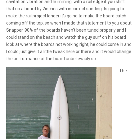
cavitation vibration and humming, with a rail edge if you shift
that up a board by 2inches with incorrect sanding its going to
make the rail project longer it’s going to make the board catch
coming off the top, so when I made that statement to you about
Snapper, 90% of the boards haven’t been tuned properly and I
could stand on the beach and watch the guy surf on his board
look at where the boards not working right, he could come in and
I could just give it a little tweak here or there and it would change
the performance of the board unbelievably so.
The