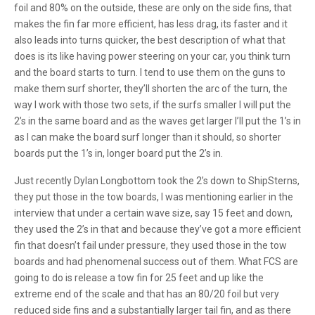
foil and 80% on the outside, these are only on the side fins, that
makes the fin far more efficient, has less drag, its faster and it
also leads into turns quicker, the best description of what that
does is its like having power steering on your car, you think turn
and the board starts to turn. I tend to use them on the guns to
make them surf shorter, they’ll shorten the arc of the turn, the
way I work with those two sets, if the surfs smaller I will put the
2’s in the same board and as the waves get larger I’ll put the 1’s in
as I can make the board surf longer than it should, so shorter
boards put the 1’s in, longer board put the 2’s in.
Just recently Dylan Longbottom took the 2’s down to ShipSterns,
they put those in the tow boards, I was mentioning earlier in the
interview that under a certain wave size, say 15 feet and down,
they used the 2’s in that and because they’ve got a more efficient
fin that doesn’t fail under pressure, they used those in the tow
boards and had phenomenal success out of them. What FCS are
going to do is release a tow fin for 25 feet and up like the
extreme end of the scale and that has an 80/20 foil but very
reduced side fins and a substantially larger tail fin, and as there