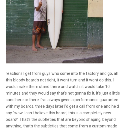
reactions I get from guys who come into the factory and go, ah
this bloody board’s not right, it wont turn and it wont do this. I
would make them stand there and watch, it would take 10
minutes and they would say that’s not gonna fix it, it’s just a little
sand here or there. I’ve always given a performance guarantee
with my boards, three days later I’d get a call from one and he’d
say “wow I can’t believe this board, this is a completely new
board!” That’s the subtleties that are beyond shaping, beyond
anything, that’s the subtleties that come from a custom made