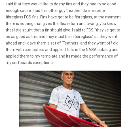
said that they would like to do my fins and they had to be good
enough cause I had this other guy ‘feather’ do me some
fibreglass FCS fins. Fins have got to be fibreglass, at the moment
there is nothing that gives the flex return and twang, you know
that little squirt that a fin should give. I said to FCS “they’ve got to
be as good as this and they must be in fibreglass” so they went
ahead and I gave them a set of ‘Feathers’ and they went off did
them with computers and applied foils in the NASA catalog and
applied them to my template and its made the performance of
my surfboards exceptional.